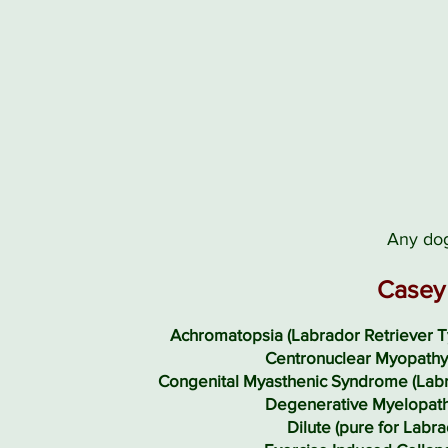
Any dog
Casey 
Achromatopsia (Labrador Retriever T
Centronuclear Myopathy
Congenital Myasthenic Syndrome (Labr
Degenerative Myelopath
Dilute (pure for Labra