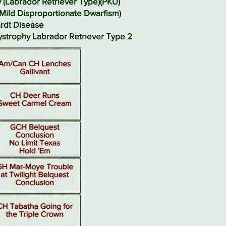
y (Labrador Retriever Type)(PKU)
(Mild Disproportionate Dwarfism)
rdt Disease
Dystrophy Labrador Retriever Type 2