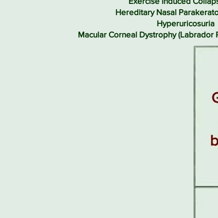
Exercise Induced Collaps
Hereditary Nasal Parakerato
Hyperuricosuria
Macular Corneal Dystrophy (Labrador 