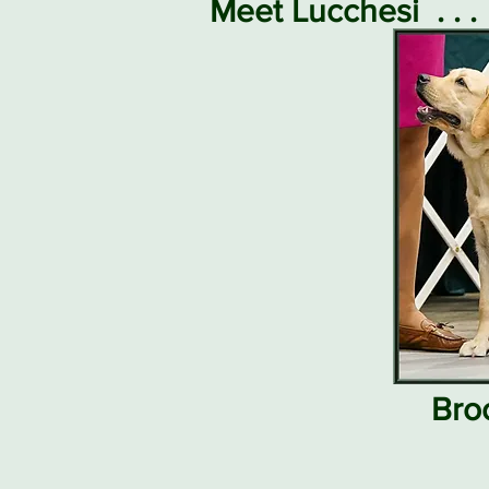
Meet Lucchesi
. . .
Bro