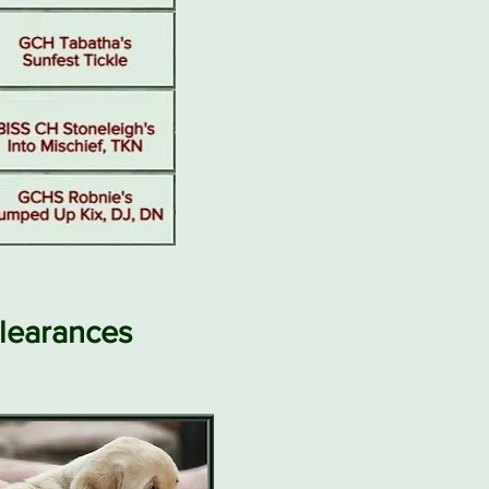
learances