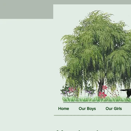
Home
Our Boys
Our Girls