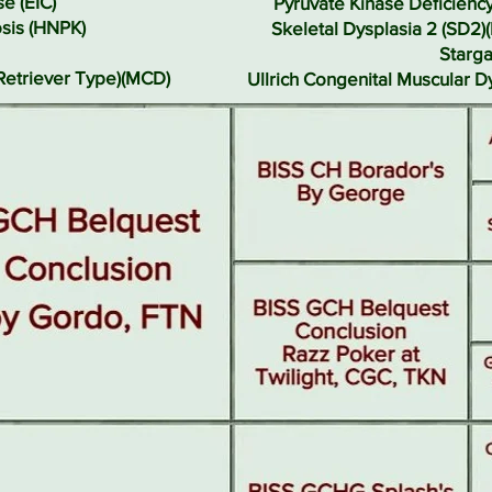
e (EIC)
Pyruvate Kinase Deficienc
sis (HNPK)
Skeletal Dysplasia 2 (SD2)
Starga
Retriever Type)(MCD)
Ullrich Congenital Muscular 