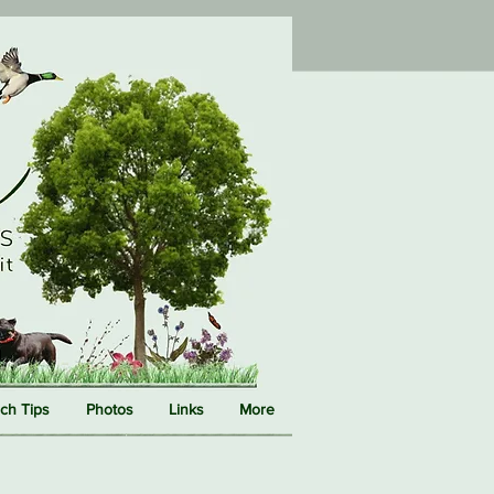
ch Tips
Photos
Links
More