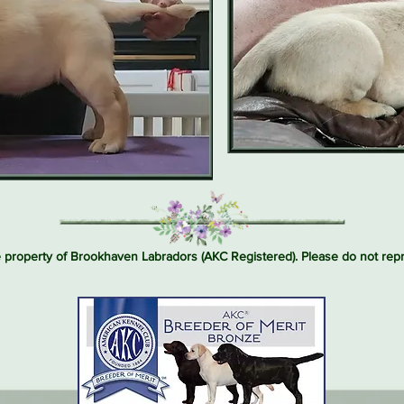
e property of Brookhaven Labradors (AKC Registered). Please do not re