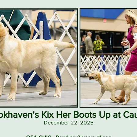
okhaven's Kix Her Boots Up at Ca
December 22, 2025