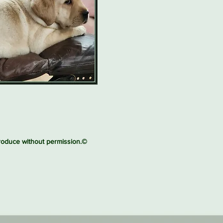
produce without permission.©