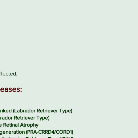
ffected.
seases:
nked (Labrador Retriever Type)
rador Retriever Type)
e Retinal Atrophy
generation (PRA-CRRD4/CORD1)