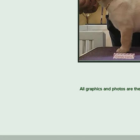
All graphics and photos are th