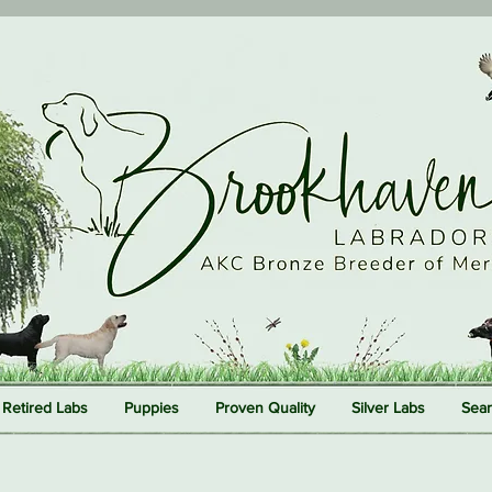
Retired Labs
Puppies
Proven Quality
Silver Labs
Sear