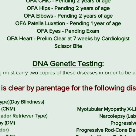
OFA CHIC - Pending 2 years of age
OFA Hips - Pending 2 years of age
OFA Elbows - Pending 2 years of age
OFA Patella Luxation - Pending 1 year of age
OFA Eyes - Pending Exam
OFA Heart - Prelim Clear at 7 weeks by Cardiologist
Scissor Bite
DNA Genetic Testing
:
 must carry two copies of these diseases in order to be a
is clear by parentage for the following di
ype)(Day Blindness)
 (CNM)
Myotubular Myopathy X-Li
ador Retriever Type)
Narcolepsy (Lab
y (DM)
Progressiv
dor)
Progressive Rod-Cone De