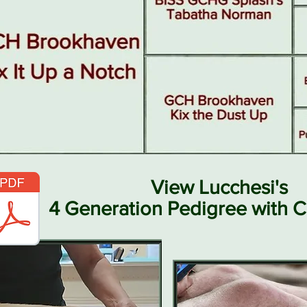
View Lucchesi's
4 Generation Pedigree with C