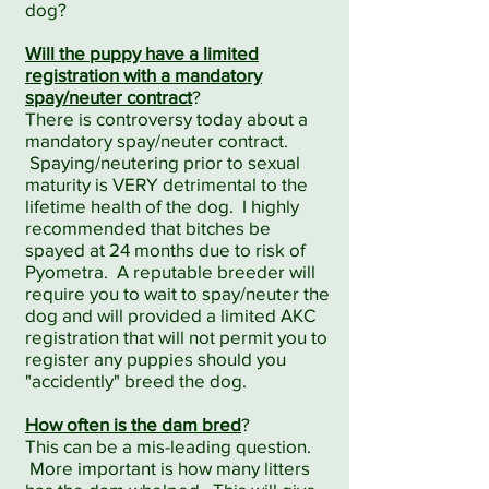
dog?
Will the puppy have a limited
registration with a mandatory
spay/neuter contract
?
There is controversy today about a
mandatory spay/neuter contract.
Spaying/neutering prior to sexual
maturity is VERY detrimental to the
lifetime health of the dog. I highly
recommended that bitches be
spayed at 24 months due to risk of
Pyometra. A reputable breeder will
require you to wait to spay/neuter the
dog and will provided a limited AKC
registration that will not permit you to
register any puppies should you
"accidently" breed the dog.
How often is the dam bred
?
This can be a mis-leading question.
More important is how many litters