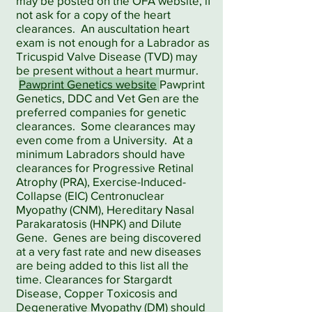
may be posted on the OFA website, if
not ask for a copy of the heart
clearances. An auscultation heart
exam is not enough for a Labrador as
Tricuspid Valve Disease (TVD) may
be present without a heart murmur.
Pawprint Genetics website
Pawprint
Genetics, DDC and Vet Gen are the
preferred companies for genetic
clearances. Some clearances may
even come from a University. At a
minimum Labradors should have
clearances for Progressive Retinal
Atrophy (PRA), Exercise-Induced-
Collapse (EIC) Centronuclear
Myopathy (CNM), Hereditary Nasal
Parakaratosis (HNPK) and Dilute
Gene. Genes are being discovered
at a very fast rate and new diseases
are being added to this list all the
time. Clearances for Stargardt
Disease, Copper Toxicosis and
Degenerative Myopathy (DM) should