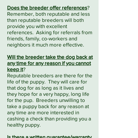
Does the breeder offer references
?
Remember, both reputable and less
than reputable breeders will both
provide you with excellent
references. Asking for referrals from
friends, family, co-workers and
neighbors it much more effective.
Will the breeder take the dog back at
any time for any reason if you cannot
keep it
?
Reputable breeders are there for the
life of the puppy. They will care for
that dog for as long as it lives and
they hope for a very happy, long life
for the pup. Breeders unwilling to
take a puppy back for any reason at
any time are more interested in
cashing a check than providing you a
healthy puppy.
Is there a written guarantee/warranty