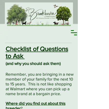
Checklist of Questions
to Ask
(
and why you should ask them)
Remember, you are bringing in a new
member of your family for the next 10
to 15 years.
This is not like shopping
at Walmart where you can pick up a
name brand at a bargain price.
Where did you find out about this
breeder
?