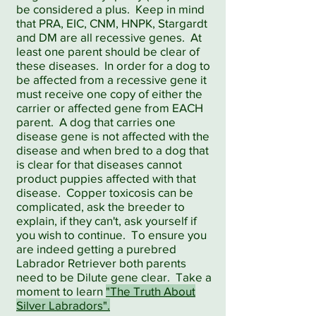
be considered a plus. Keep in mind
that PRA, EIC, CNM, HNPK, Stargardt
and DM are all recessive genes. At
least one parent should be clear of
these diseases. In order for a dog to
be affected from a recessive gene it
must receive one copy of either the
carrier or affected gene from EACH
parent. A dog that carries one
disease gene is not affected with the
disease and when bred to a dog that
is clear for that diseases cannot
product puppies affected with that
disease. Copper toxicosis can be
complicated, ask the breeder to
explain, if they can't, ask yourself if
you wish to continue. To ensure you
are indeed getting a purebred
Labrador Retriever both parents
need to be Dilute gene clear. Take a
moment to learn
"The Truth About
Silver Labradors".