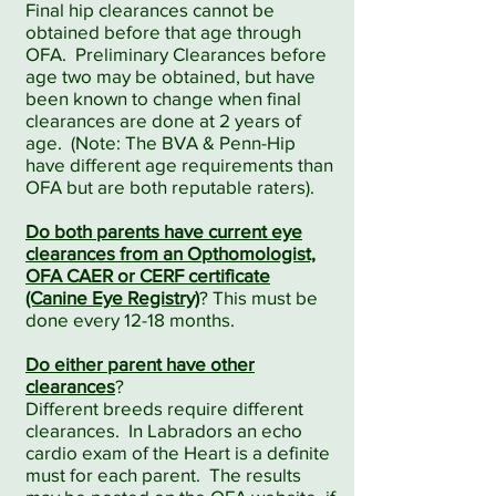
Final hip clearances cannot be
obtained before that age through
OFA. Preliminary Clearances before
age two may be obtained, but have
been known to change when final
clearances are done at 2 years of
age. (Note: The BVA & Penn-Hip
have different age
requirements than
OFA but are both reputable raters).
Do both parents have current eye
clearances from an Opthomologist,
OFA CAER or CERF certificate
(Canine Eye Registry)
? This must be
done every 12-18 months.
Do either parent have other
clearances
?
Different breeds require different
clearances. In Labradors an echo
cardio exam of the Heart is a definite
must for each parent. The results