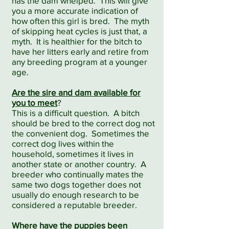
has the dam whelped. This will give
you a more accurate indication of
how often this girl is bred. The myth
of skipping heat cycles is just that, a
myth. It is healthier for the bitch to
have her litters early and retire from
any breeding program at a younger
age.
Are the sire and dam available for
you to meet
?
This is a difficult question. A bitch
should be bred to the correct dog not
the convenient dog. Sometimes the
correct dog lives within the
household, sometimes it lives in
another state or another country. A
breeder who continually mates the
same two dogs together does not
usually do enough research to be
considered a reputable breeder.
Where have the puppies been