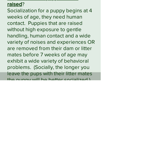
raised
?
Socialization for a puppy begins at 4
weeks of age, they need human
contact. Puppies that are raised
without high exposure to gentle
handling, human contact and a wide
variety of noises and experiences OR
are removed from their dam or litter
mates before 7 weeks of age may
exhibit a wide variety of behavioral
problems. (Socially, the longer you
leave the pups with their litter mates
the puppy will be better socialized.)
Does the breeder provide you with a
three or five generation pedigree, a
bill of sale/contract to sign, copies of
all clearances, a health
warranty/guarantee, health records,
and material to help you with feeding,
training and housebreaking?
This information is more important