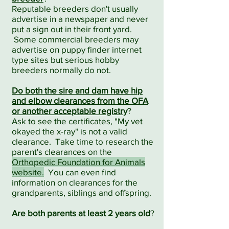
Reputable breeders don't usually
advertise in a newspaper and never
put a sign out in their front yard.
Some commercial breeders may
advertise on puppy finder internet
type sites but serious hobby
breeders normally do not.
Do both the sire and dam have hip
and elbow clearances from the OFA
or another acceptable registry
?
Ask to see the certificates, "My vet
okayed the x-ray" is not a valid
clearance. Take time to research the
parent's clearances on the
Orthopedic Foundation for Animals
website.
You can even find
information on clearances for the
grandparents, siblings and offspring.
Are both parents at least 2 years old
?