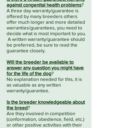
against congenital health problems
?
A three day warranty/guarantee is
offered by many breeders others
offer much longer and more detailed
warranties/guarantees, you need to
decide what is most important to you.
A written warranty/guarantee should
be preferred, be sure to read the
guarantee closely.
Will the breeder be available to
answer any question you might have
for the life of the dog
?
No explanation needed for this, it is
as valuable as any written
warranty/guarantee.
Is the breeder knowledgeable about
the breed
?
Are they involved in competition
(conformation, obedience, field, etc.)
or other positive activities with their