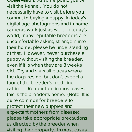
visit the kennel. You do not
necessarily have to visit before you
commit to buying a puppy, in today's
digital age photographs and in-home
cameras work just as well. In today's
world, many reputable breeders are
uncomfortable asking strangers into
their home, please be understanding
of that. However, never purchase a
puppy without visiting the breeder,
even if it is when they are 8 weeks
old. Try and view all places where
the dogs reside; but don't expect a
tour of the breeder's medicine
cabinet. Remember, in most cases
this is the breeder's home. (Note: It is
quite common for breeders to
protect their new puppies and
expectant mothers from disease;
please take appropriate precautions
as directed by the breeder when
visiting their property. In most cases