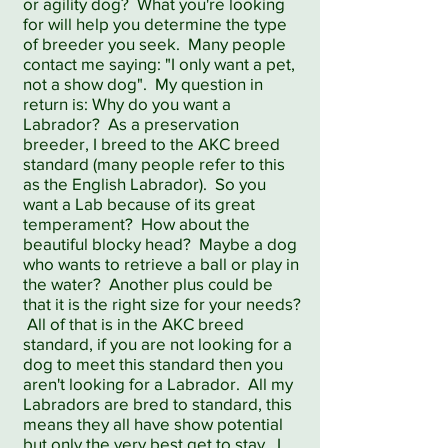
or agility dog? What you're looking
for will help you determine the type
of breeder you seek. Many people
contact me saying: "I only want a pet,
not a show dog". My question in
return is: Why do you want a
Labrador? As a preservation
breeder, I breed to the AKC breed
standard (many people refer to this
as the English Labrador). So you
want a Lab because of its great
temperament? How about the
beautiful blocky head? Maybe a dog
who wants to retrieve a ball or play in
the water? Another plus could be
that it is the right size for your needs?
All of that is in the AKC breed
standard, if you are not looking for a
dog to meet this standard then you
aren't looking for a Labrador. All my
Labradors are bred to standard, this
means they all have show potential
but only the very best get to stay. I