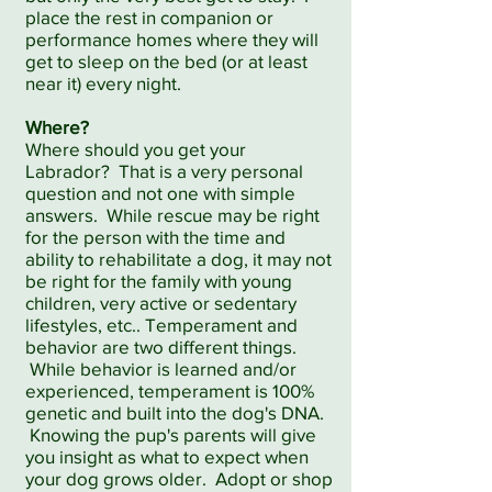
place the rest in companion or
performance homes where they will
get to sleep on the bed (or at least
near it) every night.
Where?
Where should you get your
Labrador? That is a very personal
question and not one with simple
answers. While rescue may be right
for the person with the time and
ability to rehabilitate a dog, it may not
be right for the family with young
children, very active or sedentary
lifestyles, etc.. Temperament and
behavior are two different things.
While behavior is learned and/or
experienced, temperament is 100%
genetic and built into the dog's DNA.
Knowing the pup's parents will give
you insight as what to expect when
your dog grows older. Adopt or shop