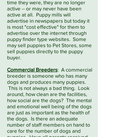
time they were, they are no longer
active -- or may never have been
active at all. Puppy mills will
advertise in newspapers but today it
is most "cost effective" for them to
advertise over the internet through
puppy finder type websites. Some
may sell puppies to Pet Stores, some
sell puppies directly to the puppy
buyer.
Commercial Breeders
: A commercial
breeder is someone who has many
dogs and produces many puppies.
This is not always a bad thing. Look
around, how clean are the facilities,
how social are the dogs? The mental
and emotional well being of the dogs
are just as important as the health of
the dogs. Is there an adequate
number of staff members on hand to
care for the number of dogs and
puppies. Have all parents received