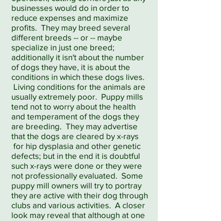
businesses would do in order to
reduce expenses and maximize
profits. They may breed several
different breeds -- or -- maybe
specialize in just one breed;
additionally it isn't about the number
of dogs they have, it is about the
conditions in which these dogs lives.
Living conditions for the animals are
usually extremely poor. Puppy mills
tend not to worry about the health
and temperament of the dogs they
are breeding. They may advertise
that the dogs are cleared by x-rays
for hip dysplasia and other genetic
defects; but in the end it is doubtful
such x-rays were done or they were
not professionally evaluated. Some
puppy mill owners will try to portray
they are active with their dog through
clubs and various activities. A closer
look may reveal that although at one