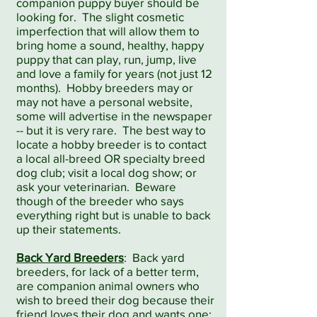
companion puppy buyer should be
looking for. The slight cosmetic
imperfection that will allow them to
bring home a sound, healthy, happy
puppy that can play, run, jump, live
and love a family for years (not just 12
months). Hobby breeders may or
may not have a personal website,
some will advertise in the newspaper
-- but it is very rare. The best way to
locate a hobby breeder is to contact
a local all-breed OR specialty breed
dog club; visit a local dog show; or
ask your veterinarian. Beware
though of the breeder who says
everything right but is unable to back
up their statements.
Back Yard Breeders
: Back yard
breeders, for lack of a better term,
are companion animal owners who
wish to breed their dog because their
friend loves their dog and wants one;