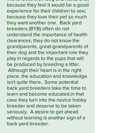
because they feel it would be a good
experience for their children to see;
because they love their pet so much
they want another one. Back yard
breeders (BYB) often do not
understand the importance of health
clearances; they do not know the
grandparents, great-grandparents of
their dog and the important role they
play in regards to the pups that will
be produced by breeding a litter.
Although their heart is in the right
place, the education and knowledge
isn't quite there. Some potential
back yard breeders take the time to
learn and become educated,in that
case they turn into the novice hobby
breeder and deserve to be taken
seriously. A desire to get ahead
without learning is another sign of a
back yard breeder.