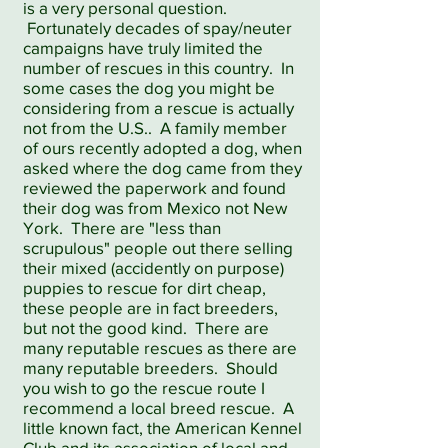
is a very personal question.
Fortunately decades of spay/neuter
campaigns have truly limited the
number of rescues in this country. In
some cases the dog you might be
considering from a rescue is actually
not from the U.S.. A family member
of ours recently adopted a dog, when
asked where the dog came from they
reviewed the paperwork and found
their dog was from Mexico not New
York. There are "less than
scrupulous" people out there selling
their mixed (accidently on purpose)
puppies to rescue for dirt cheap,
these people are in fact breeders,
but not the good kind. There are
many reputable rescues as there are
many reputable breeders. Should
you wish to go the rescue route I
recommend a local breed rescue. A
little known fact, the American Kennel
Club and its association of local and