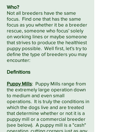
Who?
Not all breeders have the same
focus. Find one that has the same
focus as you whether it be a breeder
rescue, someone who focus' solely
on working lines or maybe someone
that strives to produce the healthiest
puppy possible. Well first, let's try to
define the type of breeders you may
encounter:
Definitions
Puppy Mills
: Puppy Mills range from
the extremely large operation down
to medium and even small
operations. It is truly the conditions in
which the dogs live and are treated
that determine whether or not it is a
puppy mill or a commercial breeder
(see below). A puppy mill is a "cash"
operation, cutting corners just as any