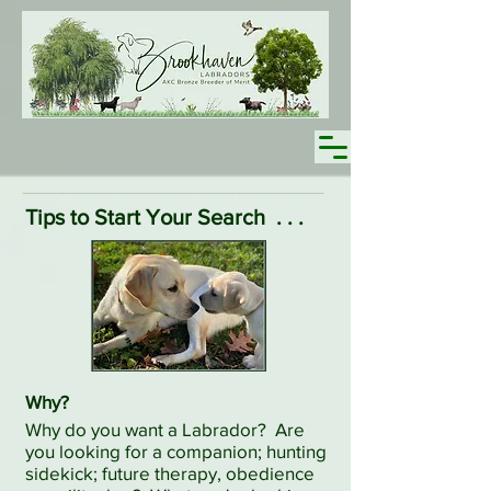
Tips to Start Your Search
. . .
Why?
Why do you want a Labrador? Are
you looking for a companion; hunting
sidekick; future therapy, obedience